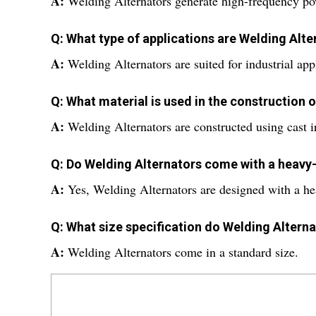
A:
Welding Alternators generate high-frequency pow
Q: What type of applications are Welding Alte
A:
Welding Alternators are suited for industrial app
Q: What material is used in the construction 
A:
Welding Alternators are constructed using cast i
Q: Do Welding Alternators come with a heavy
A:
Yes, Welding Alternators are designed with a he
Q: What size specification do Welding Altern
A:
Welding Alternators come in a standard size.