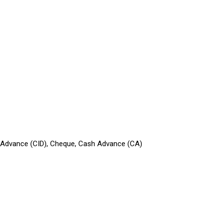
in Advance (CID), Cheque, Cash Advance (CA)