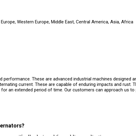
 Europe, Western Europe, Middle East, Central America, Asia, Africa
d performance. These are advanced industrial machines designed and 
alternating current. These are capable of enduring impacts and rust. 
st for an extended period of time. Our customers can approach us to 
ternators?