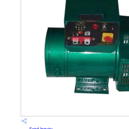
Send Inquiry