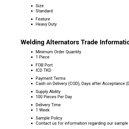
Size
Standard
Feature
Heavy Duty
Welding Alternators Trade Informati
Minimum Order Quantity
1 Piece
FOB Port
ICD TKD
Payment Terms
Cash on Delivery (COD), Days after Acceptance (D
Supply Ability
100 Pieces Per Day
Delivery Time
1 Week
Sample Policy
Contact us for information regarding our sample 