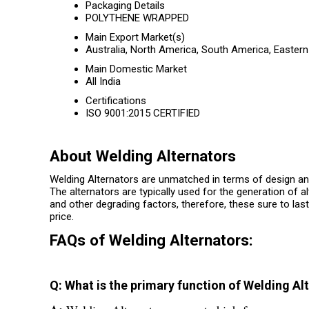
Packaging Details
POLYTHENE WRAPPED
Main Export Market(s)
Australia, North America, South America, Eastern
Main Domestic Market
All India
Certifications
ISO 9001:2015 CERTIFIED
About Welding Alternators
Welding Alternators are unmatched in terms of design an
The alternators are typically used for the generation of 
and other degrading factors, therefore, these sure to la
price.
FAQs of Welding Alternators:
Q: What is the primary function of Welding Al