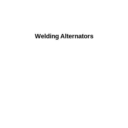
Welding Alternators