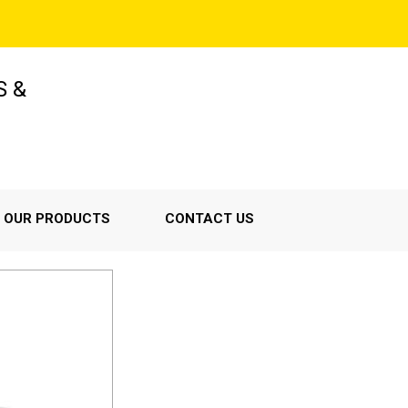
S &
OUR PRODUCTS
CONTACT US