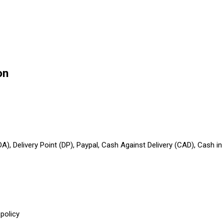
on
A), Delivery Point (DP), Paypal, Cash Against Delivery (CAD), Cash 
policy