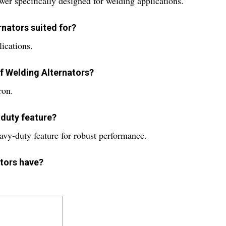
er specifically designed for welding applications.
rnators suited for?
lications.
of Welding Alternators?
ron.
-duty feature?
avy-duty feature for robust performance.
ators have?