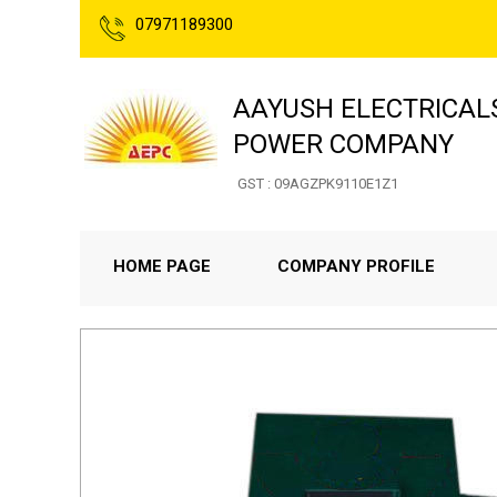
07971189300
AAYUSH ELECTRICAL
POWER COMPANY
GST : 09AGZPK9110E1Z1
HOME PAGE
COMPANY PROFILE