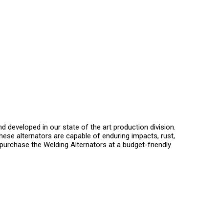
developed in our state of the art production division.
These alternators are capable of enduring impacts, rust,
purchase the Welding Alternators at a budget-friendly