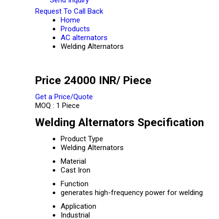
Request To Call Back
Home
Products
AC alternators
Welding Alternators
Price 24000 INR
/ Piece
Get a Price/Quote
MOQ :
1 Piece
Welding Alternators Specification
Product Type
Welding Alternators
Material
Cast Iron
Function
generates high-frequency power for welding
Application
Industrial