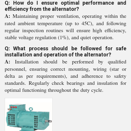
Q: How do I ensure optimal performance and
efficiency from the alternator?
A:
Maintaining proper ventilation, operating within the
rated ambient temperature (up to 45C), and following
regular inspection routines will ensure high efficiency,
stable voltage regulation (1%), and quiet operation.
Q: What process should be followed for safe
installation and operation of the alternator?
A:
Installation should be performed by qualified
personnel, ensuring correct mounting, wiring (star or
delta as per requirements), and adherence to safety
standards. Regularly check bearings and insulation for
optimal functioning throughout the duty cycle.