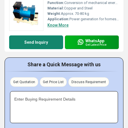
Function:
Conversion of mechanical energy to electrical AC output
Material:
Copper and Steel
Weight:
Approx. 70-80 kg
Application:
Power generation for homes, shops, small industries, agriculture
Know More
WhatsApp
Send Inquiry
Get Latest Price
Share a Quick Message with us
Get Quotation
Get Price List
Discuss Requirement
Enter Buying Requirement Details