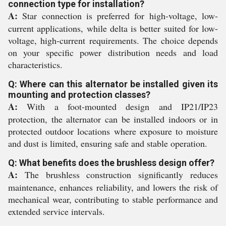
connection type for installation?
A:
Star connection is preferred for high-voltage, low-
current applications, while delta is better suited for low-
voltage, high-current requirements. The choice depends
on your specific power distribution needs and load
characteristics.
Q: Where can this alternator be installed given its
mounting and protection classes?
A:
With a foot-mounted design and IP21/IP23
protection, the alternator can be installed indoors or in
protected outdoor locations where exposure to moisture
and dust is limited, ensuring safe and stable operation.
Q: What benefits does the brushless design offer?
A:
The brushless construction significantly reduces
maintenance, enhances reliability, and lowers the risk of
mechanical wear, contributing to stable performance and
extended service intervals.