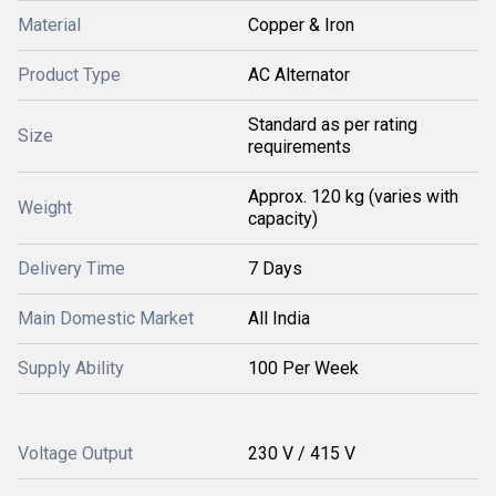
Material
Copper & Iron
Product Type
AC Alternator
Standard as per rating
Size
requirements
Approx. 120 kg (varies with
Weight
capacity)
Delivery Time
7 Days
Main Domestic Market
All India
Supply Ability
100 Per Week
Voltage Output
230 V / 415 V