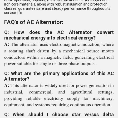
noise operation, requiring minimal maintenance. Its copper and
iron core materials, along with robust insulation and protection
classes, guarantee safe and steady performance throughout its
service life.
FAQ's of AC Alternator:
Q: How does the AC Alternator convert
mechanical energy into electrical energy?
A:
The alternator uses electromagnetic induction, where
a rotating shaft driven by a mechanical source moves
conductors within a magnetic field, generating electrical
power suitable for single or three-phase outputs.
Q: What are the primary applications of this AC
Alternator?
A:
This alternator is widely used for power generation in
industrial, commercial, and agricultural settings,
providing reliable electricity supply for machinery,
equipment, and systems requiring continuous operation.
Q: When should I choose star versus delta