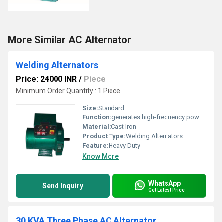
More Similar AC Alternator
Welding Alternators
Price: 24000 INR
/
Piece
Minimum Order Quantity : 1 Piece
Size:
Standard
Function:
generates high-frequency power for welding
Material:
Cast Iron
Product Type:
Welding Alternators
Feature:
Heavy Duty
Know More
WhatsApp
Send Inquiry
Get Latest Price
30 KVA Three Phase AC Alternator