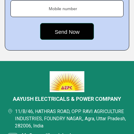
Mobile number
AAYUSH ELECTRICALS & POWER COMPANY
11/B/46, HATHRAS ROAD, OPP. RAVI AGRICULTURE
INDUSTRIES, FOUNDRY NAGAR,, Agra, Uttar Pradesh,
282006, India