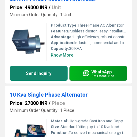
Price: 49000 INR
/
Unit
Minimum Order Quantity : 1 Unit
Product Type:
Three Phase AC Alternator
Feature:
Brushless design, easy installation, reliable output, voltage regulation
Advantage:
High efficiency, robust construction, low maintenance
Application:
Industrial, commercial and agricultural power generation
Capacity:
30 KVA
Know More
WhatsApp
Send Inquiry
Get Latest Price
10 Kva Single Phase Alternator
Price: 27000 INR
/
Piece
Minimum Order Quantity : 1 Piece
Material:
High-grade Cast Iron and Copper Winding
Size:
Standard fitting up to 10 Kva load
Function:
To convert mechanical energy into single phase electrical energy