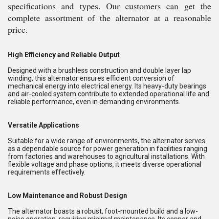
specifications and types. Our customers can get the
complete assortment of the alternator at a reasonable
price.
High Efficiency and Reliable Output
Designed with a brushless construction and double layer lap
winding, this alternator ensures efficient conversion of
mechanical energy into electrical energy. Its heavy-duty bearings
and air-cooled system contribute to extended operational life and
reliable performance, even in demanding environments.
Versatile Applications
Suitable for a wide range of environments, the alternator serves
as a dependable source for power generation in facilities ranging
from factories and warehouses to agricultural installations. With
flexible voltage and phase options, it meets diverse operational
requirements effectively.
Low Maintenance and Robust Design
The alternator boasts a robust, foot-mounted build and a low-