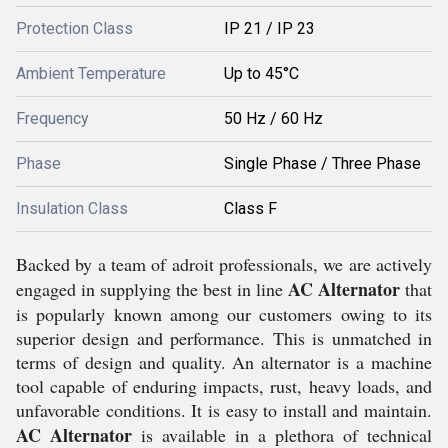
Protection Class
IP 21 / IP 23
Ambient Temperature
Up to 45°C
Frequency
50 Hz / 60 Hz
Phase
Single Phase / Three Phase
Insulation Class
Class F
Backed by a team of adroit professionals, we are actively
AC Alternator
engaged in supplying the best in line
that
is popularly known among our customers owing to its
superior design and performance. This is unmatched in
terms of design and quality. An alternator is a machine
tool capable of enduring impacts, rust, heavy loads, and
unfavorable conditions. It is easy to install and maintain.
AC Alternator
is available in a plethora of technical