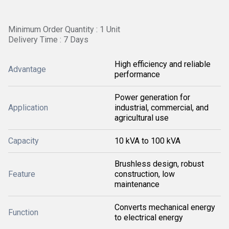
Minimum Order Quantity : 1 Unit
Delivery Time : 7 Days
High efficiency and reliable
Advantage
performance
Power generation for
Application
industrial, commercial, and
agricultural use
Capacity
10 kVA to 100 kVA
Brushless design, robust
Feature
construction, low
maintenance
Converts mechanical energy
Function
to electrical energy