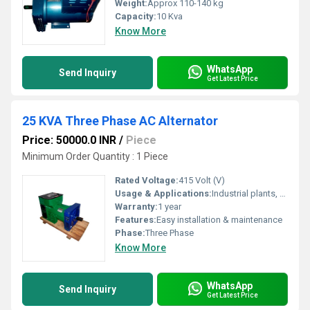
Weight:
Approx 110-140 kg
Capacity:
10 Kva
Know More
WhatsApp
Send Inquiry
Get Latest Price
25 KVA Three Phase AC Alternator
Price: 50000.0 INR
/
Piece
Minimum Order Quantity : 1 Piece
Rated Voltage:
415 Volt (V)
Usage & Applications:
Industrial plants, hospitals, commercial complexes
Warranty:
1 year
Features:
Easy installation & maintenance
Phase:
Three Phase
Know More
WhatsApp
Send Inquiry
Get Latest Price