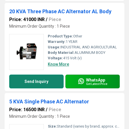
20 KVA Three Phase AC Alternator AL Body
Price: 41000 INR
/
Piece
Minimum Order Quantity : 1 Piece
Product Type:
Other
Warranty:
1 YEAR
Usage:
INDUSTRIAL AND AGRICULTURAL
Body Material:
ALUMINIUM BODY
Voltage:
415 Volt (v)
Know More
WhatsApp
Send Inquiry
Get Latest Price
5 KVA Single Phase AC Alternator
Price: 16500 INR
/
Piece
Minimum Order Quantity : 1 Piece
Size:
Standard (varies by brand; approx. compact form factor for 5 KVA)