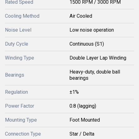
Rated Speed
1500 RPM / 3000 RPM
Cooling Method
Air Cooled
Noise Level
Low noise operation
Duty Cycle
Continuous (S1)
Winding Type
Double Layer Lap Winding
Heavy-duty, double ball
Bearings
bearings
Regulation
±1%
Power Factor
0.8 (lagging)
Mounting Type
Foot Mounted
Connection Type
Star / Delta