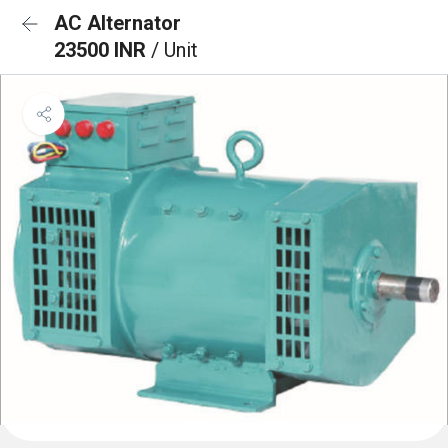
AC Alternator
23500 INR
/ Unit