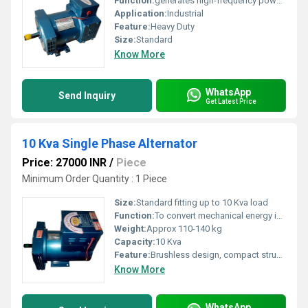
Function:
generates high-frequency power for welding
Application:
Industrial
Feature:
Heavy Duty
Size:
Standard
Know More
WhatsApp
Send Inquiry
Get Latest Price
10 Kva Single Phase Alternator
Price: 27000 INR
/
Piece
Minimum Order Quantity : 1 Piece
Size:
Standard fitting up to 10 Kva load
Function:
To convert mechanical energy into single phase electrical energy
Weight:
Approx 110-140 kg
Capacity:
10 Kva
Feature:
Brushless design, compact structure, reliable performance
Know More
WhatsApp