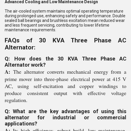
Advanced Cooling and Low Maintenance Design
The air-cooled system maintains optimal operating temperature
during prolonged use, enhancing safety and performance. Double
sealed ball bearings and brushless excitation mean reduced wear
and less frequent servicing, contributing to lower lifetime
maintenance requirements.
FAQs of 30 KVA Three Phase AC
Alternator:
Q: How does the 30 KVA Three Phase AC
Alternator work?
A:
The alternator converts mechanical energy from a
prime mover into three-phase electrical power at 415 V
AC, using self-excitation and copper windings to
produce consistent output with effective voltage
regulation.
Q: What are the key advantages of using this
alternator for industrial or commercial
applications?
A:
Its high efficiency, robust build, low maintenance,