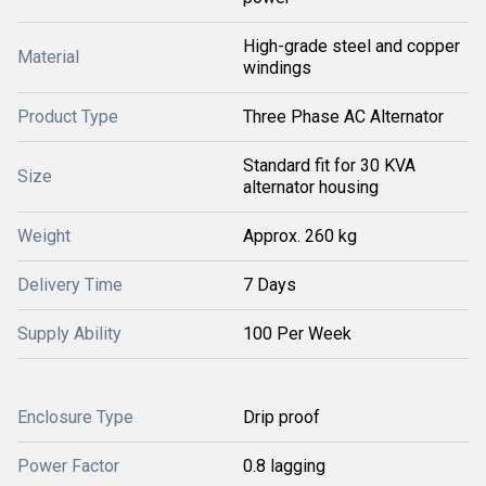
High-grade steel and copper
Material
windings
Product Type
Three Phase AC Alternator
Standard fit for 30 KVA
Size
alternator housing
Weight
Approx. 260 kg
Delivery Time
7 Days
Supply Ability
100 Per Week
Enclosure Type
Drip proof
Power Factor
0.8 lagging