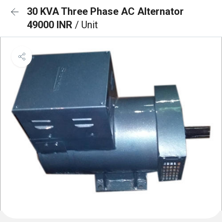
30 KVA Three Phase AC Alternator
49000 INR
/ Unit