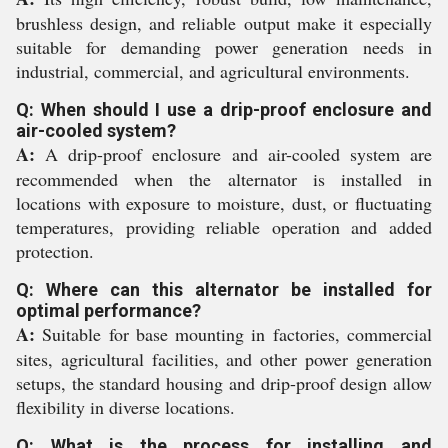
brushless design, and reliable output make it especially
suitable for demanding power generation needs in
industrial, commercial, and agricultural environments.
Q: When should I use a drip-proof enclosure and
air-cooled system?
A:
A drip-proof enclosure and air-cooled system are
recommended when the alternator is installed in
locations with exposure to moisture, dust, or fluctuating
temperatures, providing reliable operation and added
protection.
Q: Where can this alternator be installed for
optimal performance?
A:
Suitable for base mounting in factories, commercial
sites, agricultural facilities, and other power generation
setups, the standard housing and drip-proof design allow
flexibility in diverse locations.
Q: What is the process for installing and