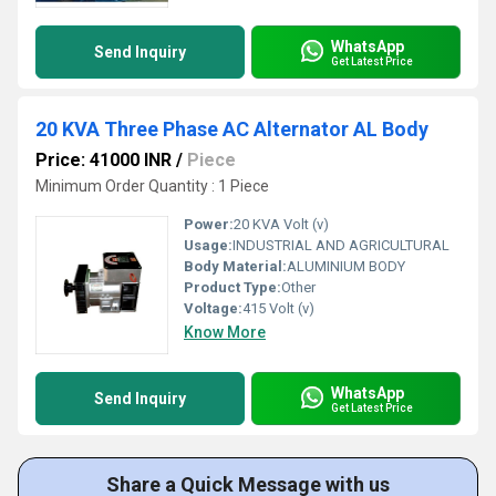
WhatsApp
Send Inquiry
Get Latest Price
20 KVA Three Phase AC Alternator AL Body
Price: 41000 INR
/
Piece
Minimum Order Quantity : 1 Piece
Power:
20 KVA Volt (v)
Usage:
INDUSTRIAL AND AGRICULTURAL
Body Material:
ALUMINIUM BODY
Product Type:
Other
Voltage:
415 Volt (v)
Know More
WhatsApp
Send Inquiry
Get Latest Price
Share a Quick Message with us