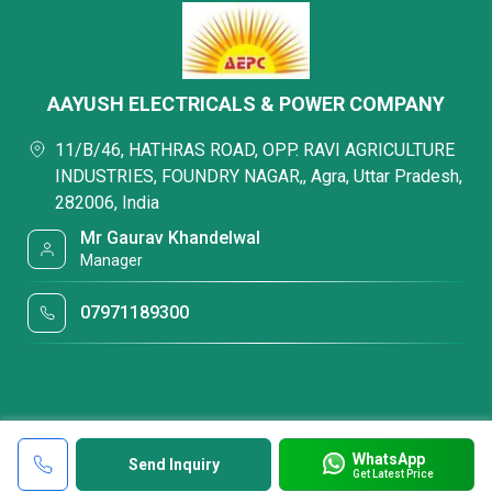
AAYUSH ELECTRICALS & POWER COMPANY
11/B/46, HATHRAS ROAD, OPP. RAVI AGRICULTURE
INDUSTRIES, FOUNDRY NAGAR,, Agra, Uttar Pradesh,
282006, India
Mr Gaurav Khandelwal
Manager
07971189300
WhatsApp
Send Inquiry
Get Latest Price