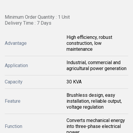
Minimum Order Quantity : 1 Unit
Delivery Time : 7 Days
High efficiency, robust
Advantage
construction, low
maintenance
Industrial, commercial and
Application
agricultural power generation
Capacity
30 KVA
Brushless design, easy
Feature
installation, reliable output,
voltage regulation
Converts mechanical energy
Function
into three-phase electrical
power