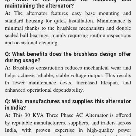
maintaining the alternator?
A:
The alternator features easy base mounting and
standard housing for quick installation. Maintenance is
minimal thanks to the brushless mechanism and double
sealed ball bearings, mainly requiring routine inspections
and occasional cleaning.
Q: What benefits does the brushless design offer
during usage?
A:
Brushless construction reduces mechanical wear and
helps achieve reliable, stable voltage output. This results
in lower maintenance costs, increased lifespan, and
enhanced operational dependability.
Q: Who manufactures and supplies this alternator
in India?
A:
This 30 KVA Three Phase AC Alternator is offered
by reputable manufacturers, suppliers, and traders across
India, with proven expertise in high-quality power