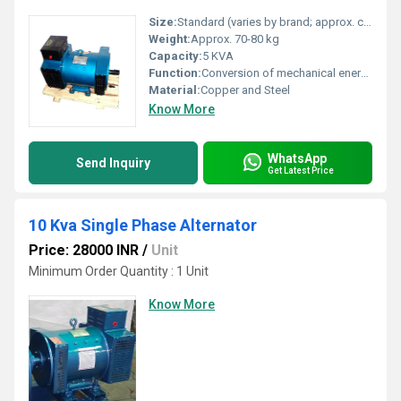
Size:
Standard (varies by brand; approx. compact form factor for 5 KVA)
Weight:
Approx. 70-80 kg
Capacity:
5 KVA
Function:
Conversion of mechanical energy to electrical AC output
Material:
Copper and Steel
Know More
WhatsApp
Send Inquiry
Get Latest Price
10 Kva Single Phase Alternator
Price: 28000 INR
/
Unit
Minimum Order Quantity : 1 Unit
Know More