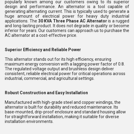
popularly known among our customers owing to its superior
design and performance. An alternator is a tool capable of
generating alternating current. This is typically used to generate a
huge amount of electrical power for heavy duty industrial
applications. The
30 KVA Three Phase AC Alternator
is a rugged
and long-lasting product. It does not degrade in quality or become
inferior for years. Our customers can approach us to purchase the
AC alternator at a cost-effective price.
Superior Efficiency and Reliable Power
This alternator stands out for its high efficiency, ensuring
maximum energy conversion with a lagging power factor of 0.8.
The regulated voltage output and brushless design deliver
consistent, reliable electrical power for critical operations across
industrial, commercial, and agricultural settings.
Robust Construction and Easy Installation
Manufactured with high-grade steel and copper windings, the
alternator is built for durability and reduced maintenance. Its
base-mounted, drip-proof enclosure and standard housing allow
for straightforward installation, making it suitable for diverse
installation environments.