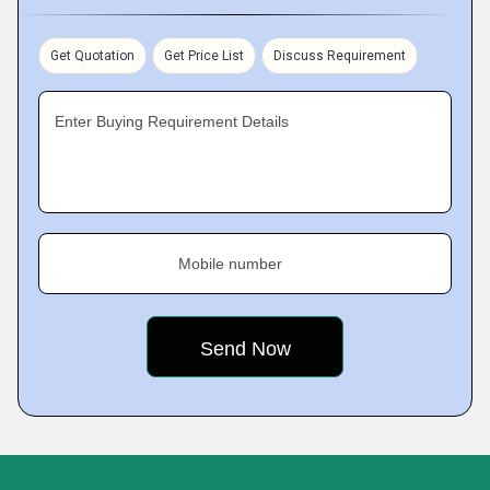
Get Quotation
Get Price List
Discuss Requirement
Enter Buying Requirement Details
Mobile number