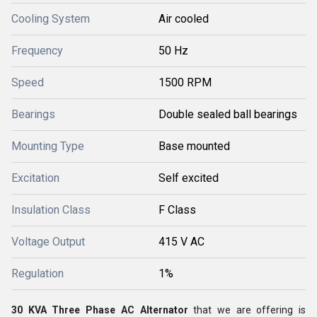
Cooling System
Air cooled
Frequency
50 Hz
Speed
1500 RPM
Bearings
Double sealed ball bearings
Mounting Type
Base mounted
Excitation
Self excited
Insulation Class
F Class
Voltage Output
415 V AC
Regulation
1%
30 KVA Three Phase AC Alternator
that we are offering is