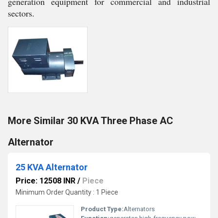
generation equipment for commercial and industrial
sectors.
More Similar 30 KVA Three Phase AC
Alternator
25 KVA Alternator
Price: 12508 INR
/
Piece
Minimum Order Quantity : 1 Piece
Product Type:
Alternators