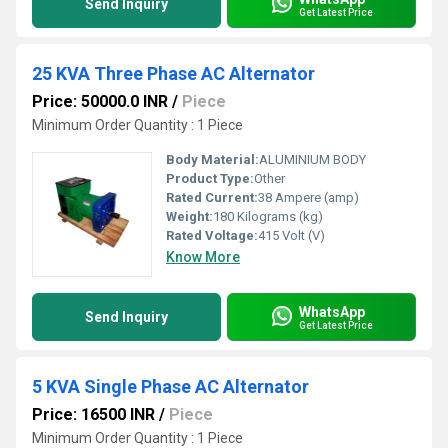
Send Inquiry
Get Latest Price
25 KVA Three Phase AC Alternator
Price: 50000.0 INR
/
Piece
Minimum Order Quantity : 1 Piece
Body Material:
ALUMINIUM BODY
Product Type:
Other
Rated Current:
38 Ampere (amp)
Weight:
180 Kilograms (kg)
Rated Voltage:
415 Volt (V)
Know More
WhatsApp
Send Inquiry
Get Latest Price
5 KVA Single Phase AC Alternator
Price: 16500 INR
/
Piece
Minimum Order Quantity : 1 Piece