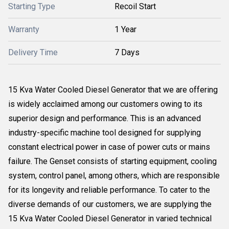
Starting Type
Recoil Start
Warranty
1 Year
Delivery Time
7 Days
15 Kva Water Cooled Diesel Generator that we are offering
is widely acclaimed among our customers owing to its
superior design and performance. This is an advanced
industry-specific machine tool designed for supplying
constant electrical power in case of power cuts or mains
failure. The Genset consists of starting equipment, cooling
system, control panel, among others, which are responsible
for its longevity and reliable performance. To cater to the
diverse demands of our customers, we are supplying the
15 Kva Water Cooled Diesel Generator in varied technical