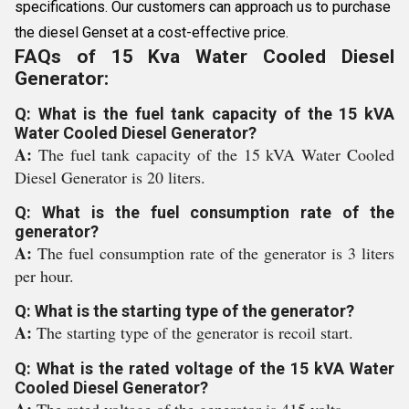
specifications. Our customers can approach us to purchase
the diesel Genset at a cost-effective price.
FAQs of 15 Kva Water Cooled Diesel
Generator:
Q: What is the fuel tank capacity of the 15 kVA
Water Cooled Diesel Generator?
A:
The fuel tank capacity of the 15 kVA Water Cooled
Diesel Generator is 20 liters.
Q: What is the fuel consumption rate of the
generator?
A:
The fuel consumption rate of the generator is 3 liters
per hour.
Q: What is the starting type of the generator?
A:
The starting type of the generator is recoil start.
Q: What is the rated voltage of the 15 kVA Water
Cooled Diesel Generator?