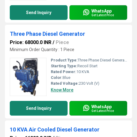
WhatsApp
Send Inquiry
Get Latest Price
Three Phase Diesel Generator
Price: 68000.0 INR
/
Piece
Minimum Order Quantity : 1 Piece
Product Type:
Three Phase Diesel Generator
Starting Type:
Recoil Start
Rated Power:
10 KVA
Color:
Blue
Rated Voltage:
230 Volt (V)
Know More
WhatsApp
Send Inquiry
Get Latest Price
10 KVA Air Cooled Diesel Generator