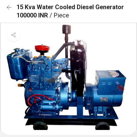
15 Kva Water Cooled Diesel Generator
100000 INR
/ Piece