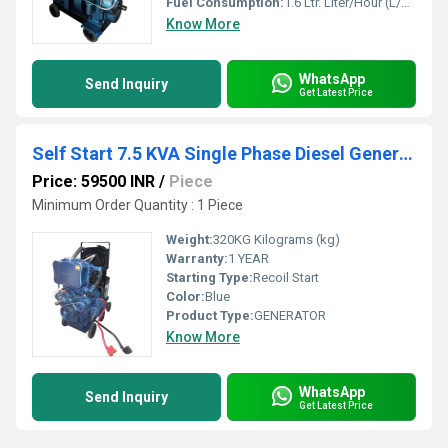
Fuel Consumption:
1.6 Ltr. Liter/Hour (L/hr)
Know More
WhatsApp
Send Inquiry
Get Latest Price
Self Start 7.5 KVA Single Phase Diesel Generator
Price: 59500 INR
/
Piece
Minimum Order Quantity : 1 Piece
Weight:
320KG Kilograms (kg)
Warranty:
1 YEAR
Starting Type:
Recoil Start
Color:
Blue
Product Type:
GENERATOR
Know More
WhatsApp
Send Inquiry
Get Latest Price