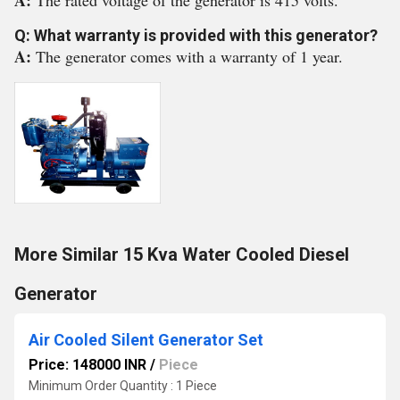
A:
The rated voltage of the generator is 415 volts.
Q: What warranty is provided with this generator?
A:
The generator comes with a warranty of 1 year.
More Similar 15 Kva Water Cooled Diesel
Generator
Air Cooled Silent Generator Set
Price: 148000 INR
/
Piece
Minimum Order Quantity : 1 Piece