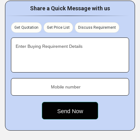
Share a Quick Message with us
Get Quotation
Get Price List
Discuss Requirement
Enter Buying Requirement Details
Mobile number