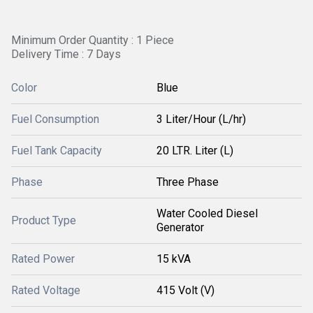
Minimum Order Quantity : 1 Piece
Delivery Time : 7 Days
Color
Blue
Fuel Consumption
3 Liter/Hour (L/hr)
Fuel Tank Capacity
20 LTR. Liter (L)
Phase
Three Phase
Water Cooled Diesel
Product Type
Generator
Rated Power
15 kVA
Rated Voltage
415 Volt (V)