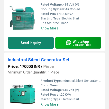
Rated Voltage:
415 Volt (V)
Cooling System:
Air Cooled
Rated Power:
12.5 KVA
Starting Type:
Electric Start
Phase:
Three Phase
Know More
WhatsApp
Send Inquiry
Get Latest Price
Industrial Silent Generator Set
Price: 170000 INR
/
Piece
Minimum Order Quantity : 1 Piece
Product Type:
Industrial Silent Generator Set
Color:
Green
Rated Voltage:
415 Volt (V)
Rated Power:
20 KVA
Starting Type:
Electric Start
Know More