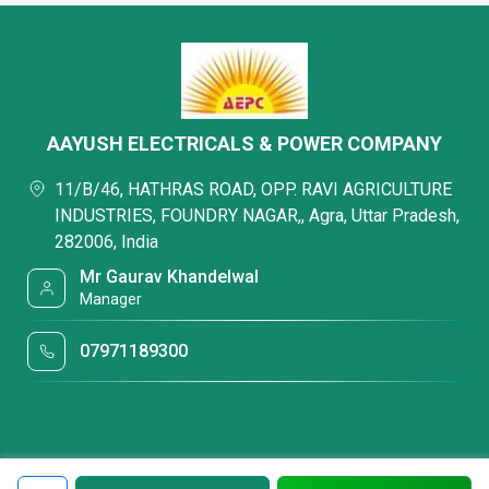
AAYUSH ELECTRICALS & POWER COMPANY
11/B/46, HATHRAS ROAD, OPP. RAVI AGRICULTURE
INDUSTRIES, FOUNDRY NAGAR,, Agra, Uttar Pradesh,
282006, India
Mr Gaurav Khandelwal
Manager
07971189300