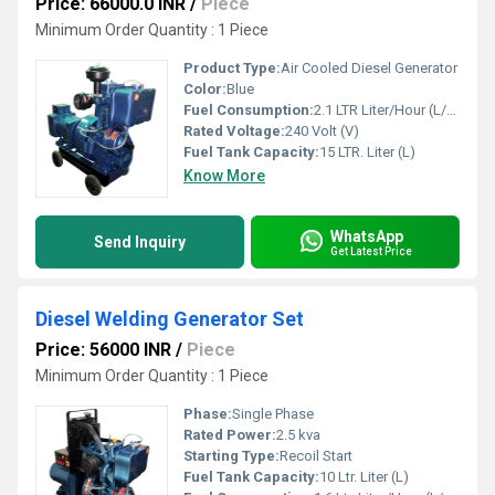
Price: 66000.0 INR
/
Piece
Minimum Order Quantity : 1 Piece
Product Type:
Air Cooled Diesel Generator
Color:
Blue
Fuel Consumption:
2.1 LTR Liter/Hour (L/hr)
Rated Voltage:
240 Volt (V)
Fuel Tank Capacity:
15 LTR. Liter (L)
Know More
WhatsApp
Send Inquiry
Get Latest Price
Diesel Welding Generator Set
Price: 56000 INR
/
Piece
Minimum Order Quantity : 1 Piece
Phase:
Single Phase
Rated Power:
2.5 kva
Starting Type:
Recoil Start
Fuel Tank Capacity:
10 Ltr. Liter (L)