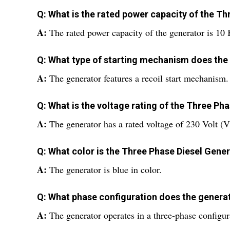
Q: What is the rated power capacity of the T
A:
The rated power capacity of the generator is 10
Q: What type of starting mechanism does the
A:
The generator features a recoil start mechanism.
Q: What is the voltage rating of the Three Ph
A:
The generator has a rated voltage of 230 Volt (V
Q: What color is the Three Phase Diesel Gene
A:
The generator is blue in color.
Q: What phase configuration does the genera
A:
The generator operates in a three-phase configur