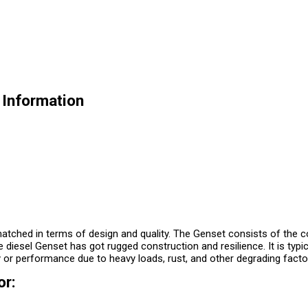
 Information
tched in terms of design and quality. The Genset consists of the con
e diesel Genset has got rugged construction and resilience. It is typic
 or performance due to heavy loads, rust, and other degrading facto
or: