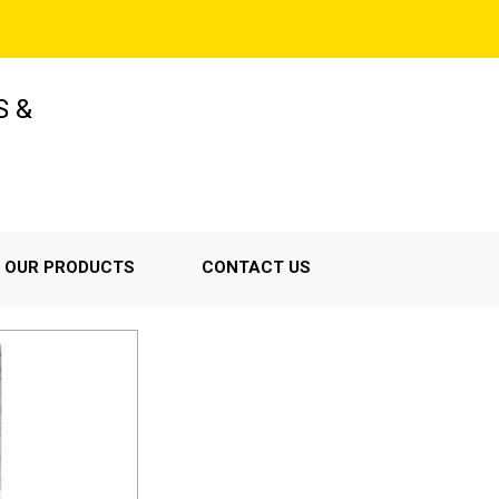
S &
OUR PRODUCTS
CONTACT US