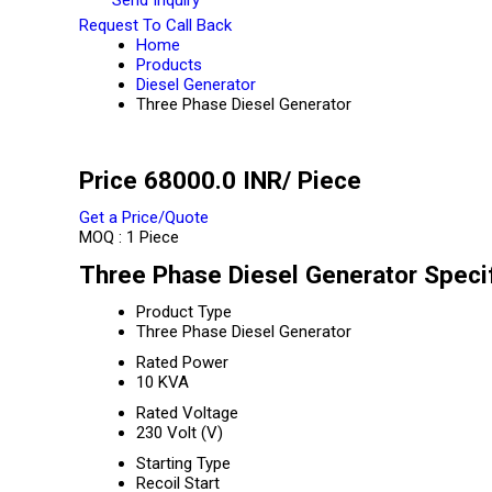
Request To Call Back
Home
Products
Diesel Generator
Three Phase Diesel Generator
Price 68000.0 INR
/ Piece
Get a Price/Quote
MOQ :
1 Piece
Three Phase Diesel Generator Specif
Product Type
Three Phase Diesel Generator
Rated Power
10 KVA
Rated Voltage
230 Volt (V)
Starting Type
Recoil Start