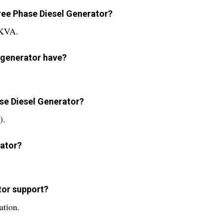
hree Phase Diesel Generator?
 KVA.
 generator have?
ase Diesel Generator?
).
rator?
tor support?
ation.