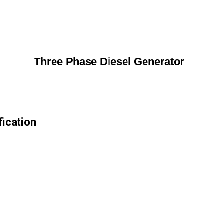
Three Phase Diesel Generator
ication