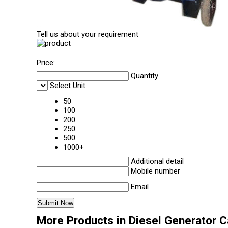
Tell us about your requirement
Price:
Quantity
Select Unit
50
100
200
250
500
1000+
Additional detail
Mobile number
Email
More Products in Diesel Generator 