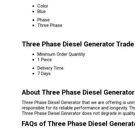
Color
Blue
Phase
Three Phase
Three Phase Diesel Generator Trade
Minimum Order Quantity
1 Piece
Delivery Time
7 Days
About Three Phase Diesel Generator
Three Phase Diesel Generator that we are offering is unma
responsible for its reliable performance and longevity. Th
Three Phase Diesel Generator does not degrade in quality
FAQs of Three Phase Diesel Generat