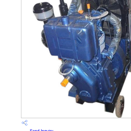
Send Inquiry