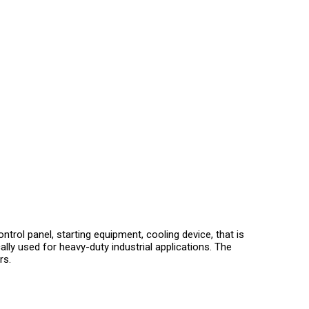
trol panel, starting equipment, cooling device, that is
ally used for heavy-duty industrial applications. The
rs.