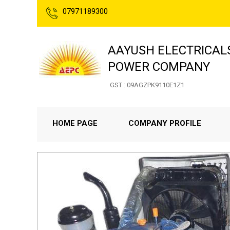
07971189300
AAYUSH ELECTRICAL
POWER COMPANY
GST : 09AGZPK9110E1Z1
HOME PAGE
COMPANY PROFILE